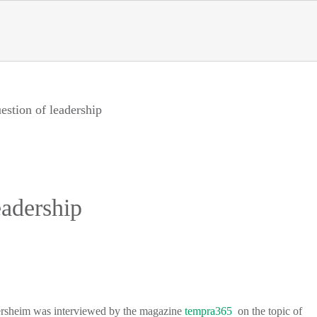
estion of leadership
eadership
llersheim was interviewed by the magazine
tempra365
on the topic of