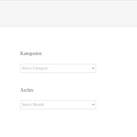
Kategorien
Kategorien
Archiv
Archiv