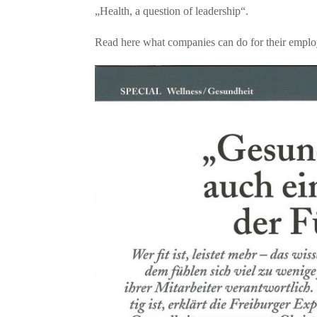
„Health, a question of leadership“.
Read here what companies can do for their employ