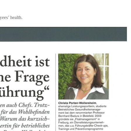
ees’ health.