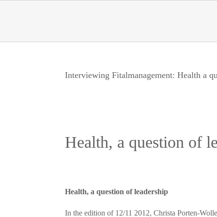
Skip
to
content
Interviewing Fitalmanagement: Health a qu
Health, a question of l
Health, a question of leadership
In the edition of 12/11 2012, Christa Porten-Wo